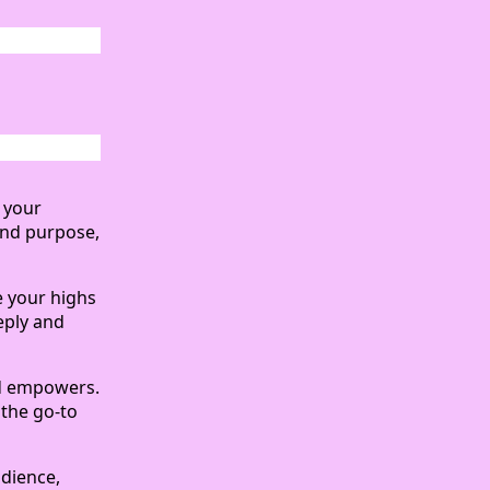
n your
and purpose,
re your highs
eply and
nd empowers.
 the go-to
udience,