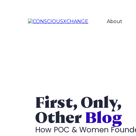
About
First, Only,
Other
Blog
How POC & Women Found