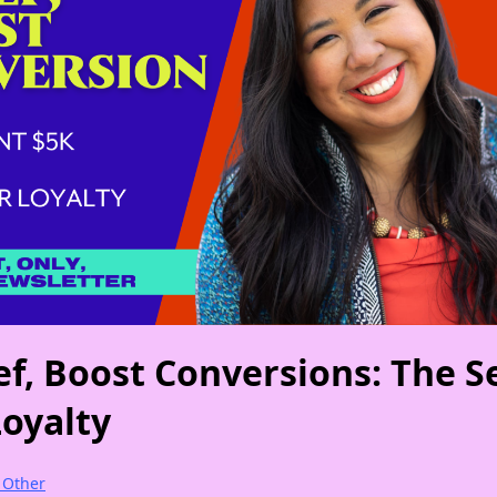
ef, Boost Conversions: The S
Loyalty
e Other