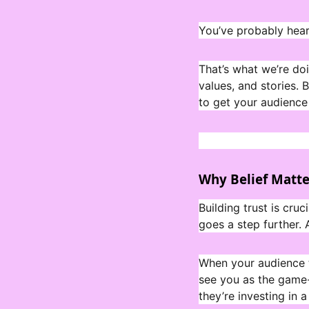
You’ve probably heard
That’s what we’re do
values, and stories.
to get your audience 
Why Belief Matte
Building trust is cruc
goes a step further.
When your audience tr
see you as the game-
they’re investing in a