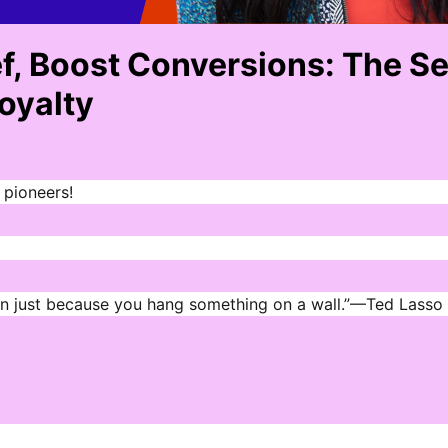
ef, Boost Conversions: The S
Loyalty
 pioneers!
en just because you hang something on a wall.”—Ted Lasso