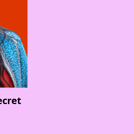
ecret