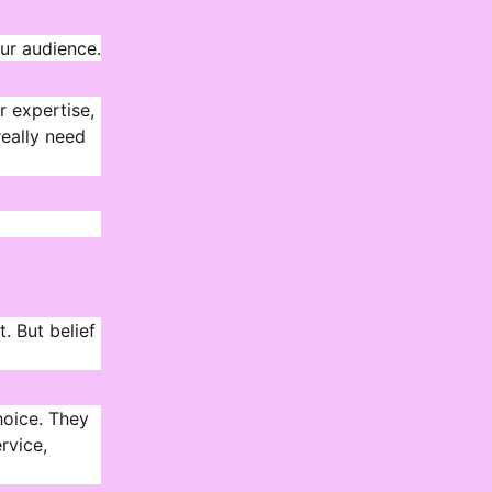
our audience.
r expertise,
really need
t. But belief
hoice. They
rvice,