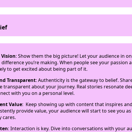
ief
 Vision
: Show them the big picture! Let your audience in o
 difference you’re making. When people see your passion 
ely to get excited about being part of it.
and Transparent
: Authenticity is the gateway to belief. Sha
e transparent about your journey. Real stories resonate de
nect with you on a personal level.
tent Value
: Keep showing up with content that inspires a
tently provide value, your audience will start to see you as
y cares.
sten
: Interaction is key. Dive into conversations with your a