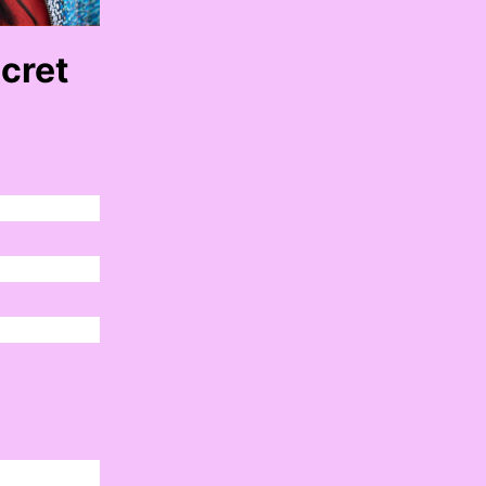
ecret