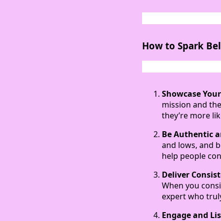
How to Spark Bel
Showcase Your
mission and the
they’re more lik
Be Authentic 
and lows, and b
help people con
Deliver Consis
When you consis
expert who trul
Engage and Li