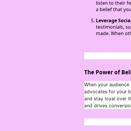
listen to their
a belief that yo
Leverage Socia
testimonials, su
made. When othe
The Power of Bel
When your audience b
advocates for your br
and stay loyal over t
and drives conversio