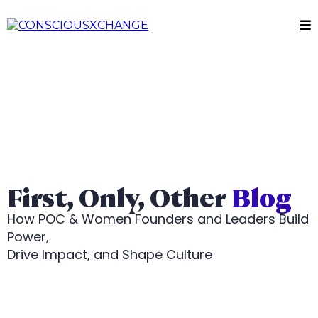
First, Only, Other
Blog
How POC & Women Founders and Leaders Build
Power,
Drive Impact, and Shape Culture