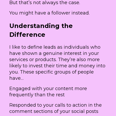
But that’s not always the case.
You might have a follower instead.
Understanding the
Difference
I like to define leads as individuals who
have shown a genuine interest in your
services or products. They’re also more
likely to invest their time and money into
you. These specific groups of people
have…
Engaged with your content more
frequently than the rest
Responded to your calls to action in the
comment sections of your social posts