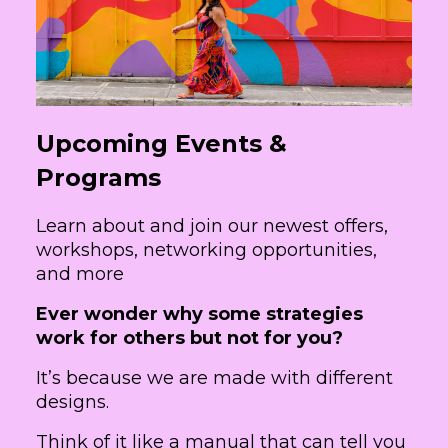
Upcoming Events &
Programs
Learn about and join our newest offers,
workshops, networking opportunities,
and more
Ever wonder why some strategies
work for others but not for you?
It’s because we are made with different
designs.
Think of it like a manual that can tell you