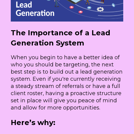
The Importance of a Lead
Generation System
When you begin to have a better idea of
who you should be targeting, the next
best step is to build out a lead generation
system. Even if you're currently receiving
a steady stream of referrals or have a full
client roster, having a proactive structure
set in place will give you peace of mind
and allow for more opportunities.
Here’s why: