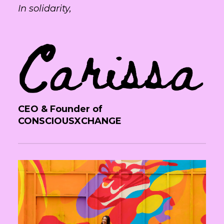
In solidarity,
CEO & Founder of
CONSCIOUSXCHANGE