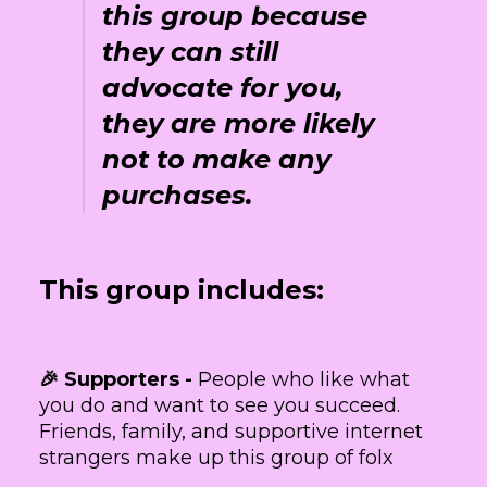
this group because
they can still
advocate for you,
they are more likely
not to make any
purchases.
This group includes:
🎉 Supporters -
People who like what
you do and want to see you succeed.
Friends, family, and supportive internet
strangers make up this group of folx