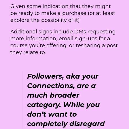
Given some indication that they might
be ready to make a purchase (or at least
explore the possibility of it)
Additional signs include DMs requesting
more information, email sign-ups for a
course you’re offering, or resharing a post
they relate to.
Followers, aka your
Connections, are a
much broader
category. While you
don’t want to
completely disregard