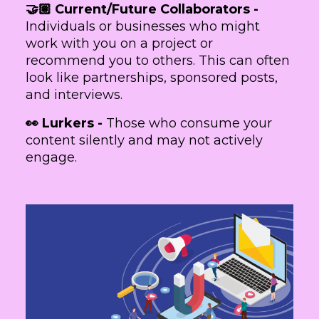
🤝🏽 Current/Future Collaborators -
Individuals or businesses who might
work with you on a project or
recommend you to others. This can often
look like partnerships, sponsored posts,
and interviews.
👀 Lurkers -
Those who consume your
content silently and may not actively
engage.