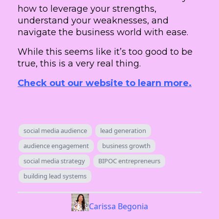
how to leverage your strengths,
understand your weaknesses, and
navigate the business world with ease.
While this seems like it’s too good to be
true, this is a very real thing.
Check out our website to learn more.
social media audience
lead generation
audience engagement
business growth
social media strategy
BIPOC entrepreneurs
building lead systems
Carissa Begonia