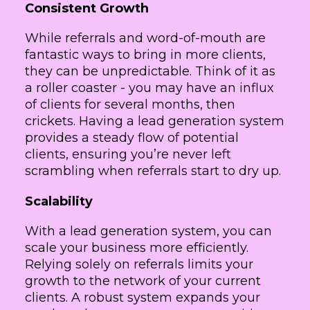
Consistent Growth
While referrals and word-of-mouth are
fantastic ways to bring in more clients,
they can be unpredictable. Think of it as
a roller coaster - you may have an influx
of clients for several months, then
crickets. Having a lead generation system
provides a steady flow of potential
clients, ensuring you’re never left
scrambling when referrals start to dry up.
Scalability
With a lead generation system, you can
scale your business more efficiently.
Relying solely on referrals limits your
growth to the network of your current
clients. A robust system expands your