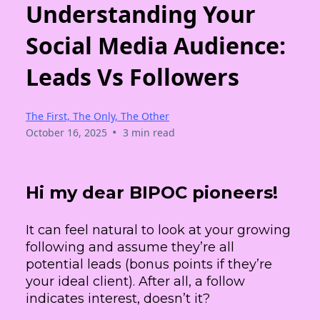
Understanding Your
Social Media Audience:
Leads Vs Followers
The First, The Only, The Other
•
October 16, 2025
3 min read
Hi my dear BIPOC pioneers!
It can feel natural to look at your growing
following and assume they’re all
potential leads (bonus points if they’re
your ideal client). After all, a follow
indicates interest, doesn’t it?