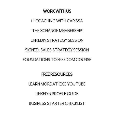
WORK WITH US
1:1 COACHING WITH CARISSA
THE XCHANGE MEMBERSHIP
LINKEDIN STRATEGY SESSION
SIGNED: SALES STRATEGY SESSION
FOUNDATIONS TO FREEDOM COURSE
FREE RESOURCES
LEARN MORE AT CXC YOUTUBE
LINKEDIN PROFILE GUIDE
BUSINESS STARTER CHECKLIST