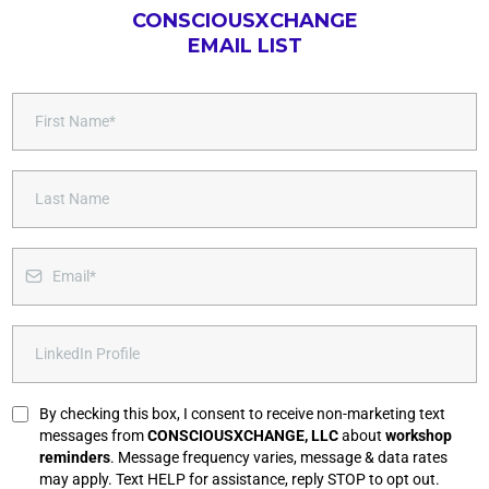
CONSCIOUSXCHANGE
EMAIL LIST
By checking this box, I consent to receive non-marketing text
messages from
CONSCIOUSXCHANGE, LLC
about
workshop
reminders
. Message frequency varies, message & data rates
may apply. Text HELP for assistance, reply STOP to opt out.