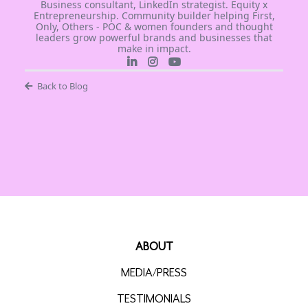
Business consultant, LinkedIn strategist. Equity x
Entrepreneurship. Community builder helping First,
Only, Others - POC & women founders and thought
leaders grow powerful brands and businesses that
make in impact.
Back to Blog
ABOUT
MEDIA/PRESS
TESTIMONIALS