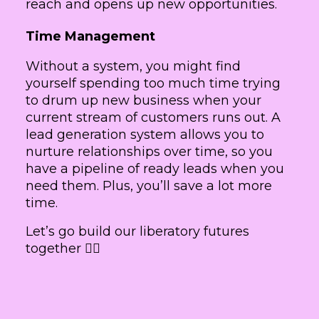
reach and opens up new opportunities.
Time Management
Without a system, you might find
yourself spending too much time trying
to drum up new business when your
current stream of customers runs out. A
lead generation system allows you to
nurture relationships over time, so you
have a pipeline of ready leads when you
need them. Plus, you’ll save a lot more
time.
Let’s go build our liberatory futures
together ✌🏽