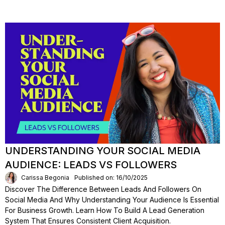
UNDERSTANDING YOUR SOCIAL MEDIA
AUDIENCE: LEADS VS FOLLOWERS
Carissa Begonia
Published on: 16/10/2025
Discover The Difference Between Leads And Followers On
Social Media And Why Understanding Your Audience Is Essential
For Business Growth. Learn How To Build A Lead Generation
System That Ensures Consistent Client Acquisition.