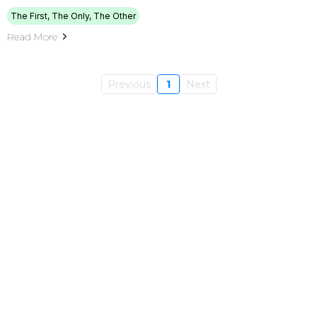
The First, The Only, The Other
Read More
Previous
1
Next