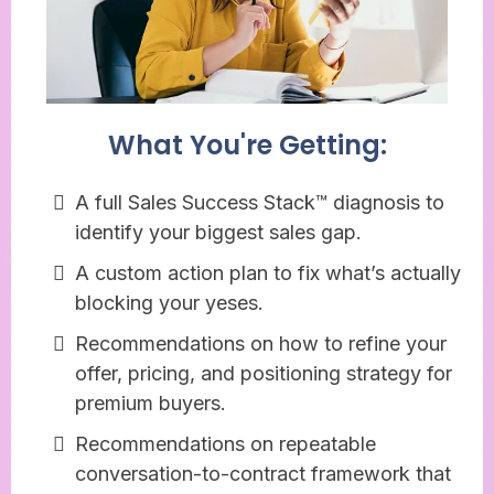
What You're Getting:
A full Sales Success Stack™ diagnosis to
identify your biggest sales gap.
A custom action plan to fix what’s actually
blocking your yeses.
Recommendations on how to refine your
offer, pricing, and positioning strategy for
premium buyers.
Recommendations on repeatable
conversation-to-contract framework that