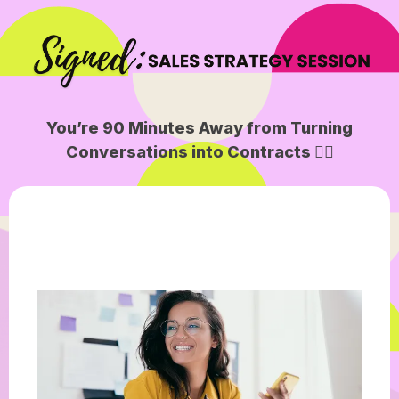
You’re 90 Minutes Away from Turning
Conversations into Contracts ✍🏽