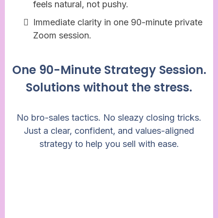
feels natural, not pushy.
Immediate clarity in one 90-minute private
Zoom session.
One 90-Minute Strategy Session.
Solutions without the stress.
No bro-sales tactics. No sleazy closing tricks.
Just a clear, confident, and values-aligned
strategy to help you sell with ease.