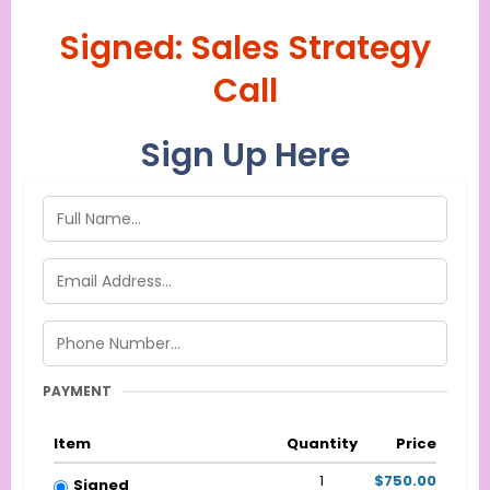
Signed: Sales Strategy
Call
Sign Up Here
PAYMENT
Item
Quantity
Price
1
$750.00
Signed