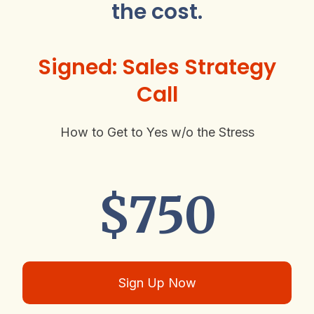
the cost.
Signed: Sales Strategy
Call
How to Get to Yes w/o the Stress
$750
Sign Up Now