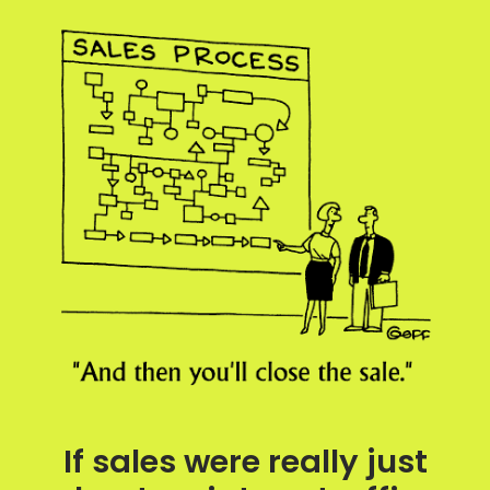
If sales were really just