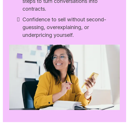
steps to turn conversations into
contracts.
Confidence to sell without second-
guessing, overexplaining, or
underpricing yourself.