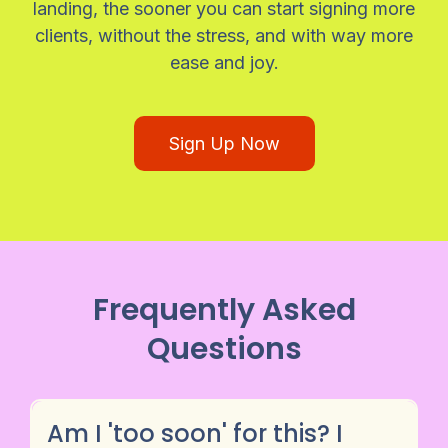
landing, the sooner you can start signing more
clients, without the stress, and with way more
ease and joy.
Sign Up Now
Frequently Asked
Questions
Am I 'too soon' for this? I