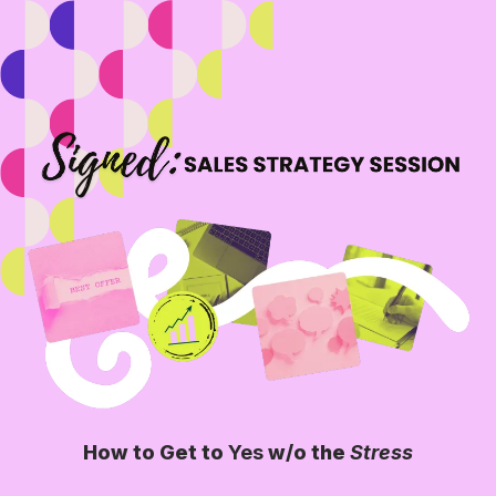
How to Get to
Yes
w/o the
Stress