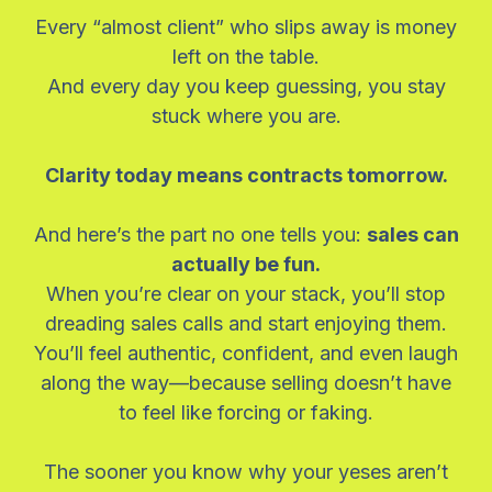
Every “almost client” who slips away is money
left on the table.
And every day you keep guessing, you stay
stuck where you are.
Clarity today means contracts tomorrow.
And here’s the part no one tells you:
sales can
actually be fun.
When you’re clear on your stack, you’ll stop
dreading sales calls and start enjoying them.
You’ll feel authentic, confident, and even laugh
along the way—because selling doesn’t have
to feel like forcing or faking.
The sooner you know why your yeses aren’t