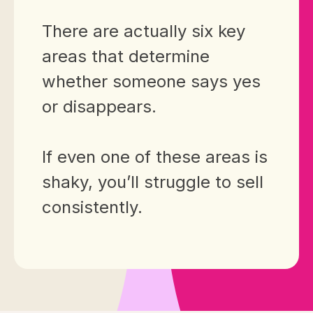
There are actually six key
areas that determine
whether someone says yes
or disappears.
If even one of these areas is
shaky, you’ll struggle to sell
consistently.