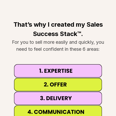
That’s why I created my Sales
Success Stack™.
For you to sell more easily and quickly, you
need to feel confident in these 6 areas: