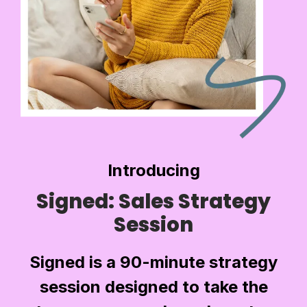
Introducing
Signed: Sales Strategy
Session
Signed is a 90-minute strategy
session designed to take the