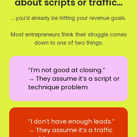
about scripts or traffic…
…you’d already be hitting your revenue goals.
Most entrepreneurs think their struggle comes
down to one of two things:
“I’m not good at closing.”
→ They assume it’s a script or
technique problem
“I don’t have enough leads.”
→ They assume it’s a traffic