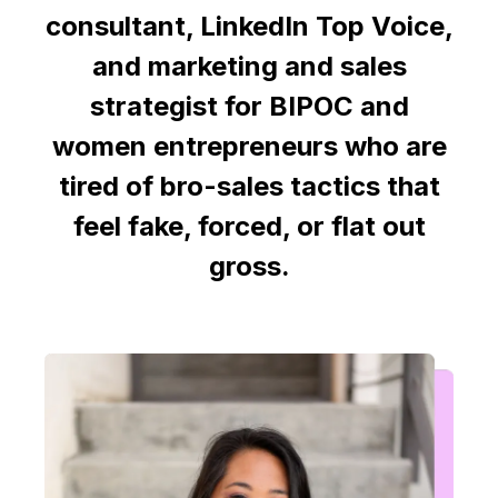
consultant, LinkedIn Top Voice,
and marketing and sales
strategist for BIPOC and
women entrepreneurs who are
tired of bro-sales tactics that
feel fake, forced, or flat out
gross.