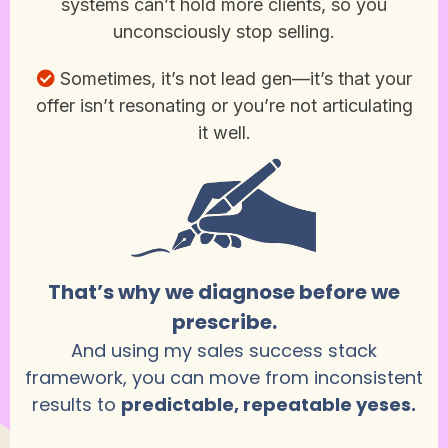
systems can’t hold more clients, so you
unconsciously stop selling.
Sometimes, it’s not lead gen—it’s that your
offer isn’t resonating or you’re not articulating
it well.
That’s why we diagnose before we
prescribe.
And using my sales success stack
framework, you can move from inconsistent
results to
predictable, repeatable yeses.