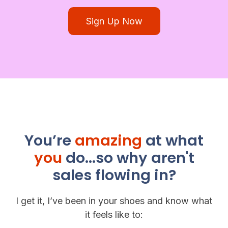
Sign Up Now
You’re
amazing
at what
you
do...so why aren't
sales flowing in?
I get it, I’ve been in your shoes and know what
it feels like to: