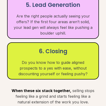
5. Lead Generation
Are the right people actually seeing your
offers? If the first four areas aren’t solid,
your lead gen will always feel like pushing a
boulder uphill.
6. Closing
Do you know how to guide aligned
prospects to a yes with ease, without
discounting yourself or feeling pushy?
When these six stack together,
selling stops
feeling like a grind and starts feeling like a
natural extension of the work you love.