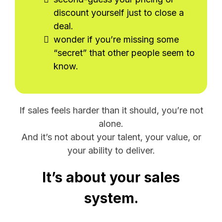
discount yourself just to close a
deal.
wonder if you’re missing some
“secret” that other people seem to
know.
If sales feels harder than it should, you’re not
alone.
And it’s not about your talent, your value, or
your ability to deliver.
It’s about your sales
system.