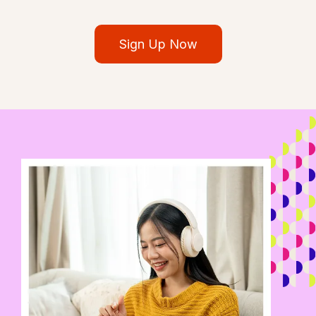
Sign Up Now