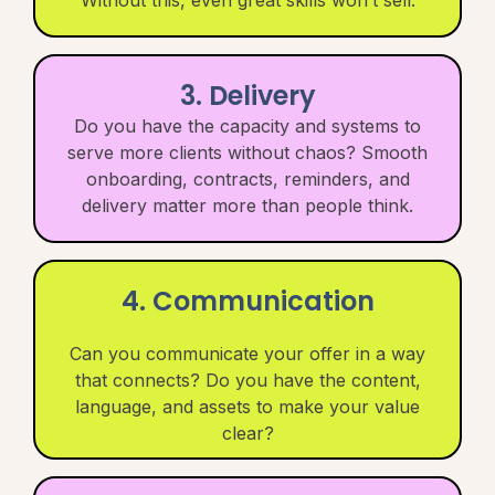
3. Delivery
Do you have the capacity and systems to
serve more clients without chaos? Smooth
onboarding, contracts, reminders, and
delivery matter more than people think.
4. Communication
Can you communicate your offer in a way
that connects? Do you have the content,
language, and assets to make your value
clear?