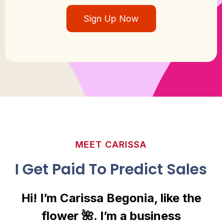
Sign Up Now
MEET CARISSA
I Get Paid To Predict Sales
Hi! I’m Carissa Begonia, like the
flower 🌺. I’m a business