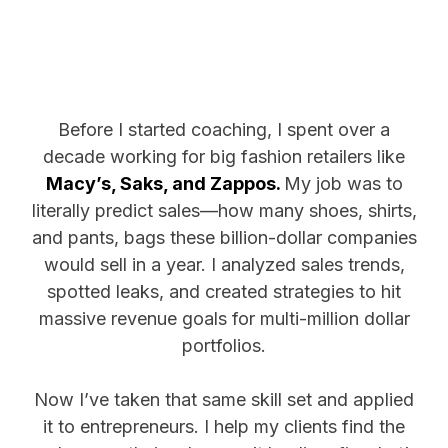
Before I started coaching, I spent over a
decade working for big fashion retailers like
Macy’s, Saks, and Zappos.
My job was to
literally predict sales—how many shoes, shirts,
and pants, bags these billion-dollar companies
would sell in a year. I analyzed sales trends,
spotted leaks, and created strategies to hit
massive revenue goals for multi-million dollar
portfolios.
Now I’ve taken that same skill set and applied
it to entrepreneurs. I help my clients find the