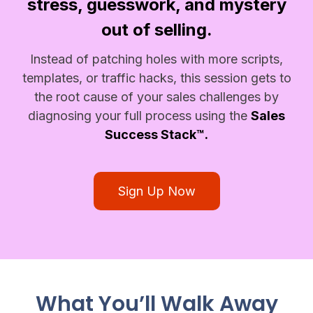
stress, guesswork, and mystery
out of selling.
Instead of patching holes with more scripts,
templates, or traffic hacks, this session gets to
the root cause of your sales challenges by
diagnosing your full process using the
Sales
Success Stack™.
Sign Up Now
What You’ll Walk Away