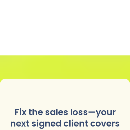
Fix the sales loss—your
next signed client covers