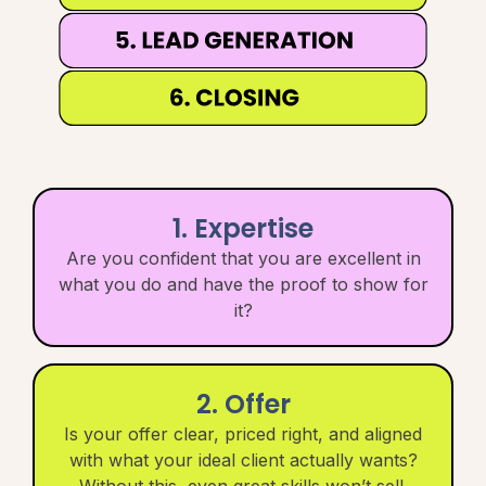
1. Expertise
Are you confident that you are excellent in
what you do and have the proof to show for
it?
2. Offer
Is your offer clear, priced right, and aligned
with what your ideal client actually wants?
Without this, even great skills won’t sell.