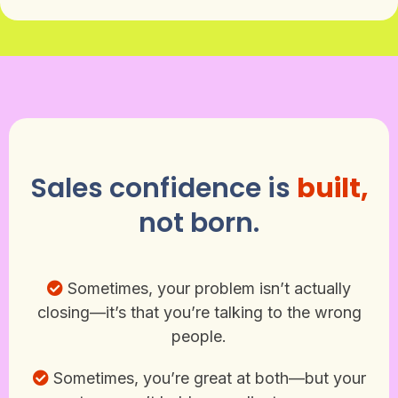
Sales confidence is
built,
not born.
Sometimes, your problem isn’t actually
closing—it’s that you’re talking to the wrong
people.
Sometimes, you’re great at both—but your