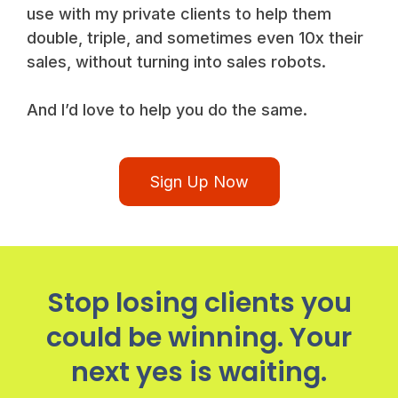
use with my private clients to help them
double, triple, and sometimes even 10x their
sales, without turning into sales robots.
And I’d love to help you do the same.
Sign Up Now
Stop losing clients you
could be winning. Your
next yes is waiting.