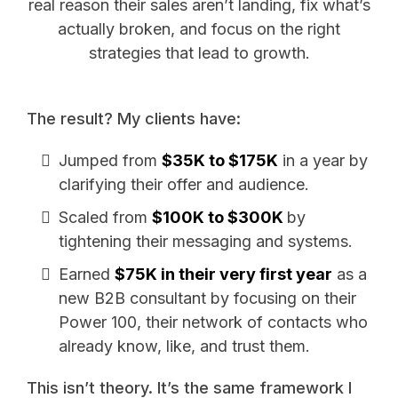
real reason their sales aren’t landing, fix what’s
actually broken, and focus on the right
strategies that lead to growth.
The result? My clients have:
Jumped from
$35K to $175K
in a year by
clarifying their offer and audience.
Scaled from
$100K to $300K
by
tightening their messaging and systems.
Earned
$75K in their very first year
as a
new B2B consultant by focusing on their
Power 100, their network of contacts who
already know, like, and trust them.
This isn’t theory. It’s the same framework I