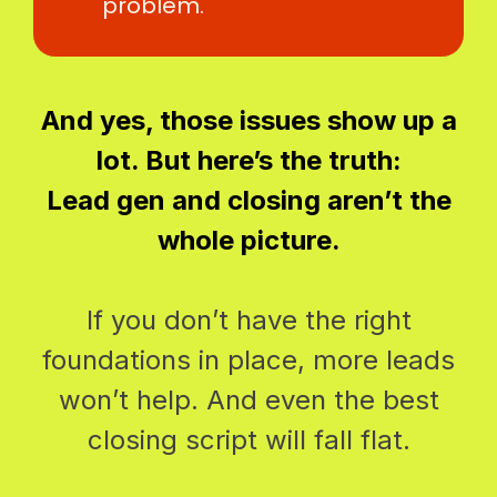
problem.
And yes, those issues show up a
lot. But here’s the truth:
Lead gen and closing aren’t the
whole picture.
If you don’t have the right
foundations in place, more leads
won’t help. And even the best
closing script will fall flat.