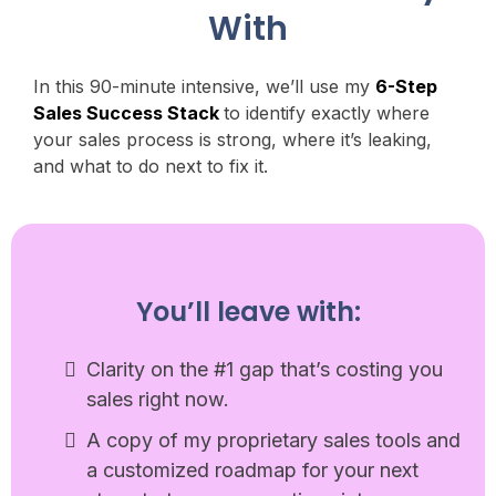
With
In this 90-minute intensive, we’ll use my
6-Step
Sales Success Stack
to identify exactly where
your sales process is strong, where it’s leaking,
and what to do next to fix it.
You’ll leave with:
Clarity on the #1 gap that’s costing you
sales right now.
A copy of my proprietary sales tools and
a customized roadmap for your next