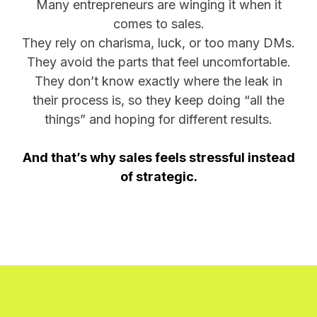
Many entrepreneurs are winging it when it
comes to sales.
They rely on charisma, luck, or too many DMs.
They avoid the parts that feel uncomfortable.
They don’t know exactly where the leak in
their process is, so they keep doing “all the
things” and hoping for different results.
And that’s why sales feels stressful instead
of strategic.