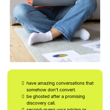
have amazing conversations that
somehow don’t convert.
be ghosted after a promising
discovery call.
second-guess your pricing or