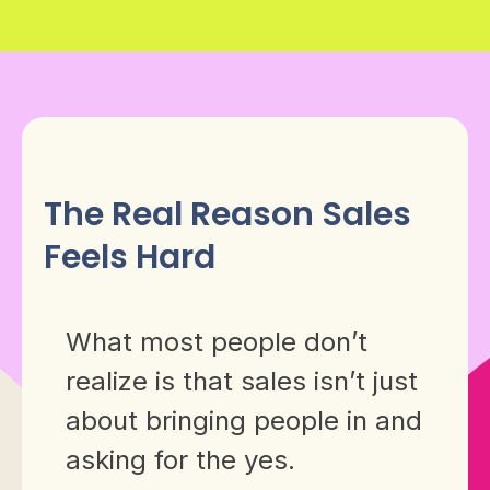
The Real Reason Sales
Feels Hard
What most people don’t
realize is that sales isn’t just
about bringing people in and
asking for the yes.