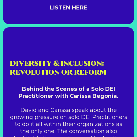
LISTEN HERE
DIVERSITY & INCLUSION:
REVOLUTION OR REFORM
Behind the Scenes of a Solo DEI
Practitioner with Carissa Begonia.
David and Carissa speak about the
growing pressure on solo DEI Practitioners
to do it all within their organizations as
the only one. The conversation also