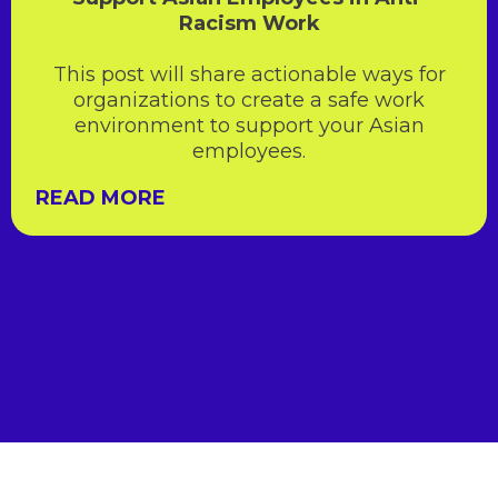
Racism Work
This post will share actionable ways for
organizations to create a safe work
environment to support your Asian
employees.
READ MORE
READ MORE