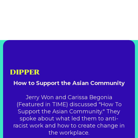
DIPPER
How to Support the Asian Community
Jerry Won and Carissa Begonia
(Featured in TIME) discussed "How To
Support the Asian Community." They
spoke about what led them to anti-
racist work and how to create change in
the workplace.