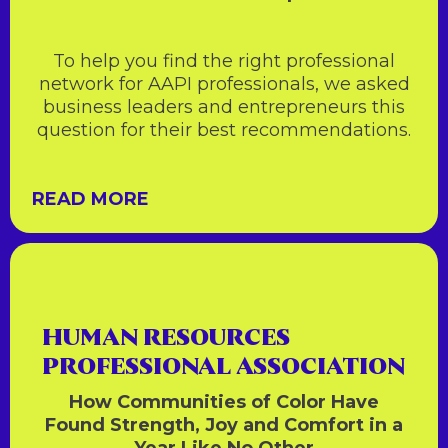
To help you find the right professional
network for AAPI professionals, we asked
business leaders and entrepreneurs this
question for their best recommendations.
READ MORE
HUMAN RESOURCES
PROFESSIONAL ASSOCIATION
How Communities of Color Have
Found Strength, Joy and Comfort in a