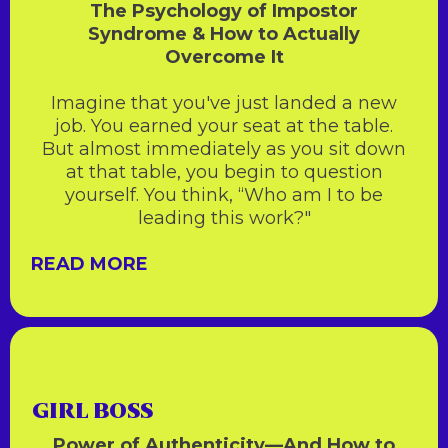
The Psychology of Impostor
Syndrome & How to Actually
Overcome It
Imagine that you've just landed a new
job. You earned your seat at the table.
But almost immediately as you sit down
at that table, you begin to question
yourself. You think, “Who am I to be
leading this work?"
READ MORE
GIRL BOSS
Power of Authenticity—And How to