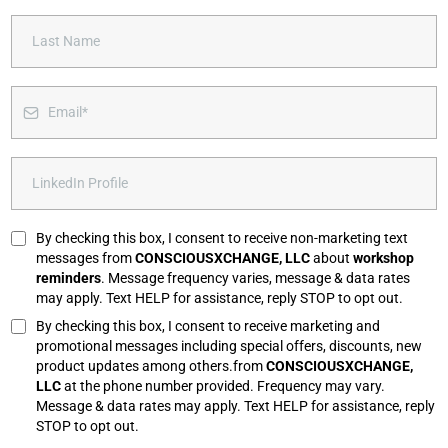
By checking this box, I consent to receive non-marketing text
messages from
CONSCIOUSXCHANGE, LLC
about
workshop
reminders
. Message frequency varies, message & data rates
may apply. Text HELP for assistance, reply STOP to opt out.
By checking this box, I consent to receive marketing and
promotional messages including special offers, discounts, new
product updates among others.from
CONSCIOUSXCHANGE,
LLC
at the phone number provided. Frequency may vary.
Message & data rates may apply. Text HELP for assistance, reply
STOP to opt out.