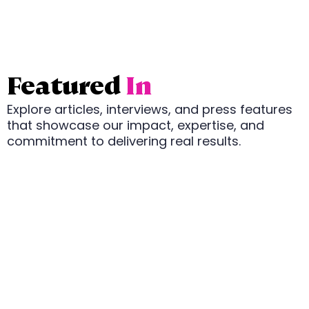
Featured
In
Explore articles, interviews, and press features
that showcase our impact, expertise, and
commitment to delivering real results.