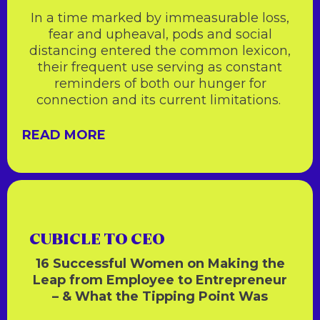
In a time marked by immeasurable loss,
fear and upheaval, pods and social
distancing entered the common lexicon,
their frequent use serving as constant
reminders of both our hunger for
connection and its current limitations.
READ MORE
CUBICLE TO CEO
16 Successful Women on Making the
Leap from Employee to Entrepreneur
– & What the Tipping Point Was