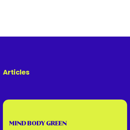
Articles
MIND BODY GREEN