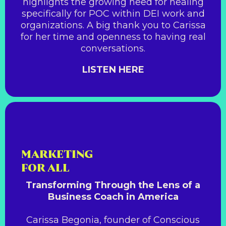
highlights the growing need for healing
specifically for POC within DEI work and
organizations. A big thank you to Carissa
for her time and openness to having real
conversations.
LISTEN HERE
MARKETING
FOR ALL
Transforming Through the Lens of a
Business Coach in America
Carissa Begonia, founder of Conscious