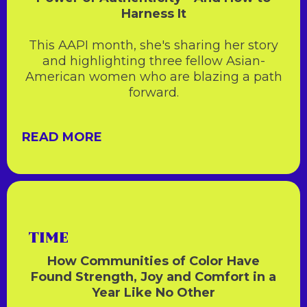
Harness It
This AAPI month, she's sharing her story
and highlighting three fellow Asian-
American women who are blazing a path
forward.
READ MORE
TIME
How Communities of Color Have
Found Strength, Joy and Comfort in a
Year Like No Other