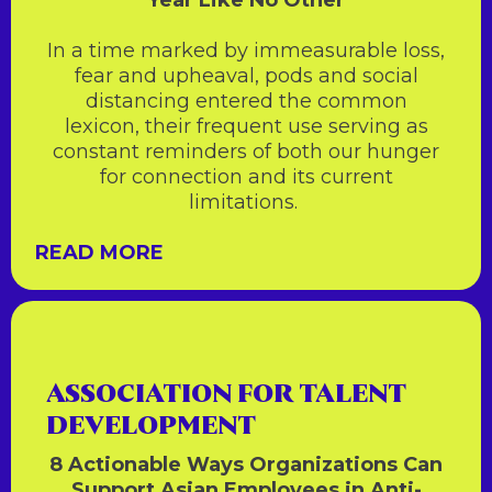
Year Like No Other
In a time marked by immeasurable loss,
fear and upheaval, pods and social
distancing entered the common
lexicon, their frequent use serving as
constant reminders of both our hunger
for connection and its current
limitations.
READ MORE
ASSOCIATION FOR TALENT
DEVELOPMENT
8 Actionable Ways Organizations Can
Support Asian Employees in Anti-