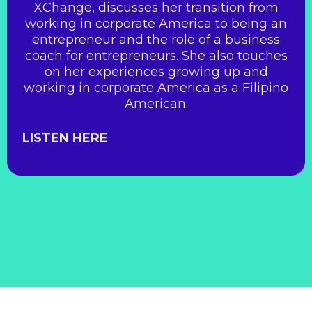
XChange, discusses her transition from
working in corporate America to being an
entrepreneur and the role of a business
coach for entrepreneurs. She also touches
on her experiences growing up and
working in corporate America as a Filipino
American.
LISTEN HERE