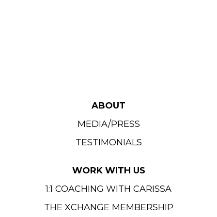
ABOUT
MEDIA/PRESS
TESTIMONIALS
WORK WITH US
1:1 COACHING WITH CARISSA
THE XCHANGE MEMBERSHIP