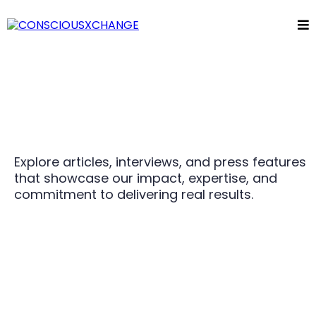
Explore articles, interviews, and press features
that showcase our impact, expertise, and
commitment to delivering real results.