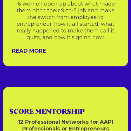
16 women open up about what made
them ditch their 9-to-5 job and make
the switch from employee to
entrepreneur: how it all started, what
really happened to make them call it
quits, and how it’s going now.
READ MORE
SCORE MENTORSHIP
12 Professional Networks for AAPI
Professionals or Entrepreneurs