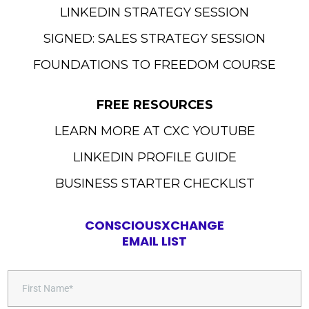
LINKEDIN STRATEGY SESSION
SIGNED: SALES STRATEGY SESSION
FOUNDATIONS TO FREEDOM COURSE
FREE RESOURCES
LEARN MORE AT CXC YOUTUBE
LINKEDIN PROFILE GUIDE
BUSINESS STARTER CHECKLIST
CONSCIOUSXCHANGE
EMAIL LIST