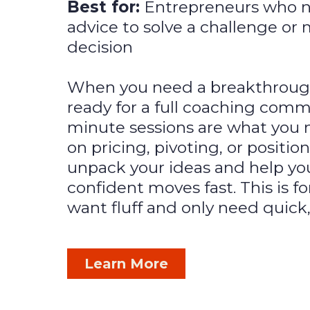
Best for:
Entrepreneurs who 
advice to solve a challenge or
decision
When you need a breakthrough 
ready for a full coaching comm
minute sessions are what you n
on pricing, pivoting, or position
unpack your ideas and help yo
confident moves fast. This is f
want fluff and only need quick,
Learn More