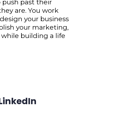
 push past their
 they are. You work
 design your business
olish your marketing,
 while building a life
 LinkedIn