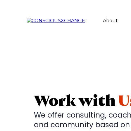
About
Work with
U
We offer consulting, coach
and community based on