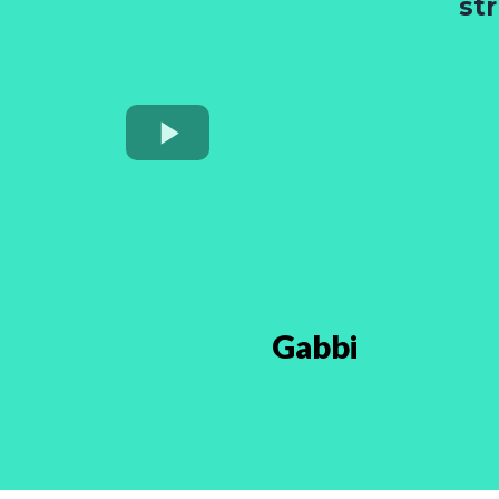
st
Gabbi