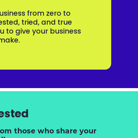
siness from zero to
ested, tried, and true
u to give your business
o make.
ested
from those who share your