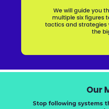
We will guide you 
multiple six figures 
tactics and strategies
the bi
Our 
Stop following systems t