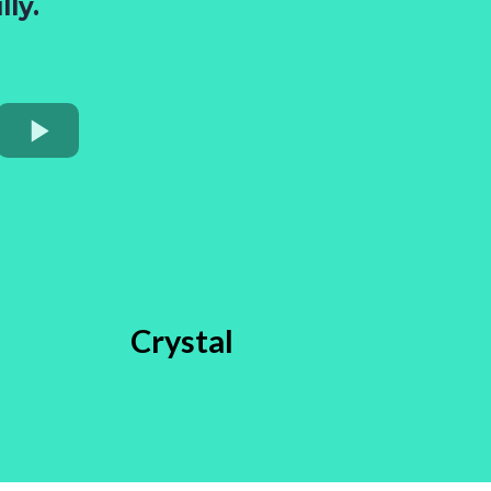
ly.
Crystal