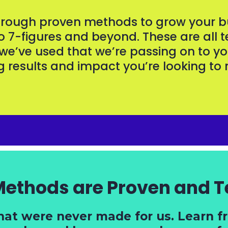
through proven methods to grow your bu
to 7-figures and beyond. These are all t
 we’ve used that we’re passing on to yo
g results and impact you’re looking t
Methods are Proven and T
hat were never made for us. Learn 