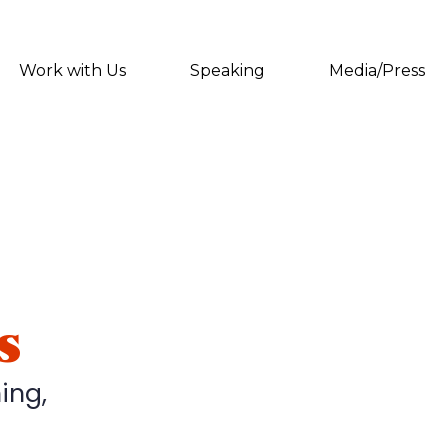
Work with Us
Speaking
Media/Press
s
ing,