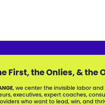
e First, the Onlies, & the 
ANGE
, we center the invisible labor an
rs, executives, expert coaches, consul
oviders who want to lead, win, and thri