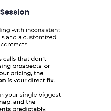
 Session
ling with inconsistent
sis and a customized
 contracts.
s calls that don't
sing prospects, or
ur pricing, the
on
is your direct fix.
n your single biggest
map, and the
ents predictably,