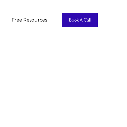
Free Resources
Book A Call