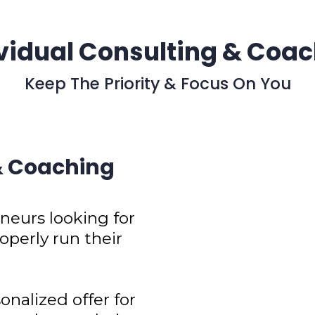
vidual Consulting & Coa
Keep The Priority & Focus On You
 & Coaching
eurs looking for
operly run their
onalized offer for