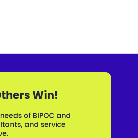
Others Win!
d needs of BIPOC and
tants, and service
ve.