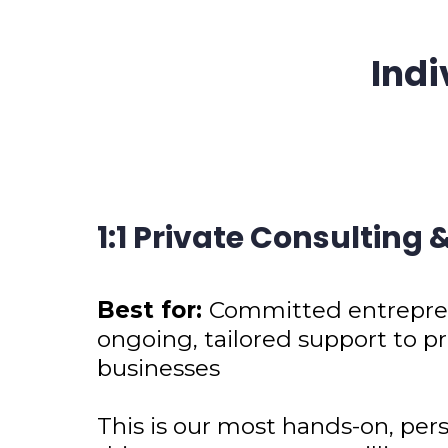
Indi
1:1 Private Consulting
Best for:
Committed entrepren
ongoing, tailored support to pr
businesses
This is our most hands-on, pers