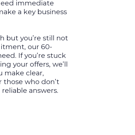
need immediate
 make a key business
but you’re still not
itment, our 60-
eed. If you’re stuck
ing your offers, we’ll
u make clear,
or those who don’t
 reliable answers.