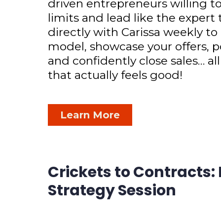
driven entrepreneurs willing to
limits and lead like the expert
directly with Carissa weekly to
model, showcase your offers, p
and confidently close sales… all
that actually feels good!
Learn More
Crickets to Contracts:
Strategy Session