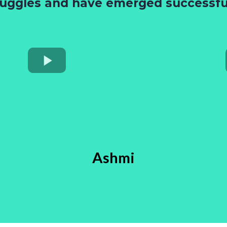
ruggles and have emerged successful
Ashmi