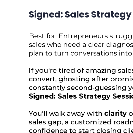
Signed: Sales Strategy
Best for: Entrepreneurs strugg
sales who need a clear diagno
plan to turn conversations into
If you're tired of amazing sale
convert, ghosting after promi
constantly second-guessing yo
Signed: Sales Strategy Sessi
You'll walk away with
clarity
o
sales gap, a customized road
confidence to start closing cli