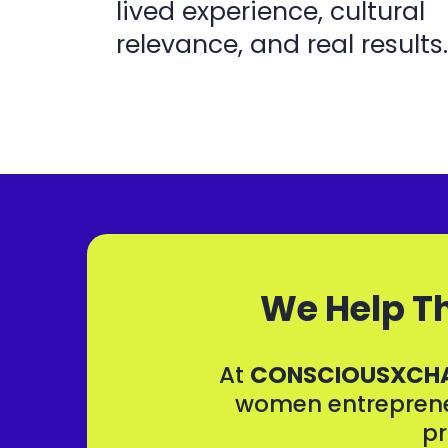
lived experience, cultural
relevance, and real results.
We Help Th
At
CONSCIOUSXCH
women entrepreneu
pr